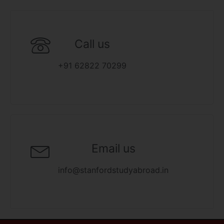
Call us
+91 62822 70299
Email us
info@stanfordstudyabroad.in