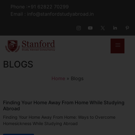
Phone :+91 62822 70299
Email : info@stanfordstudyabroad.in
BLOGS
Home
»
Blogs
Finding Your Home Away From Home While Studying
Abroad
Finding Your Home Away From Home: Ways to Overcome
Homesickness While Studying Abroad