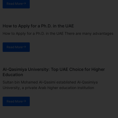
Read More
How to Apply for a Ph.D. in the UAE
How to Apply for a Ph.D. in the UAE There are many advantages
Read More
Al-Qasimiya University: Top UAE Choice for Higher
Education
Sultan bin Mohamed Al-Qasimi established Al-Qasimiya
University, a private Arab higher education institution
Read More