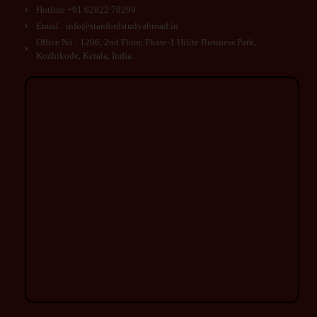
Hotline +91 62822 70299
Email : info@stanfordstudyabroad.in
Office No : 1206, 2nd Floor, Phase-1 Hilite Business Park,
Kozhikode, Kerala, India.