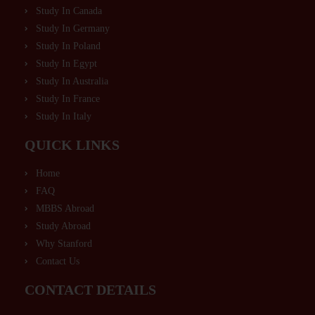
Study In Canada
Study In Germany
Study In Poland
Study In Egypt
Study In Australia
Study In France
Study In Italy
QUICK LINKS
Home
FAQ
MBBS Abroad
Study Abroad
Why Stanford
Contact Us
CONTACT DETAILS