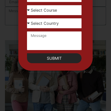
SUBMIT
SUBMIT