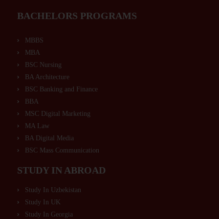
BACHELORS PROGRAMS
MBBS
MBA
BSC Nursing
BA Architecture
BSC Banking and Finance
BBA
MSC Digital Marketing
MA Law
BA Digital Media
BSC Mass Communication
STUDY IN ABROAD
Study In Uzbekistan
Study In UK
Study In Georgia