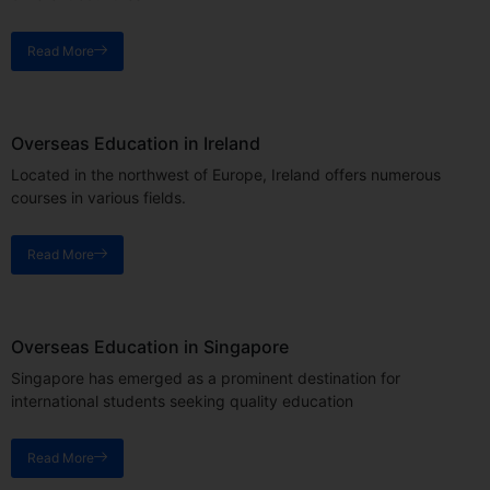
Read More
Overseas Education in Ireland
Located in the northwest of Europe, Ireland offers numerous
courses in various fields.
Read More
Overseas Education in Singapore
Singapore has emerged as a prominent destination for
international students seeking quality education
Read More