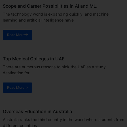
Scope and Career Possibilities in AI and ML.
The technology world is expanding quickly, and machine
learning and artificial intelligence have
Read More
Top Medical Colleges in UAE
There are numerous reasons to pick the UAE as a study
destination for
Read More
Overseas Education in Australia
Australia ranks the third country in the world where students from
different countries