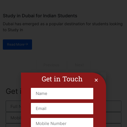
Study in Dubai for Indian Students
Dubai has emerged as a popular destination for students looking
to Study in
Read More
Previous
Next
Get in Touch
Get in touch