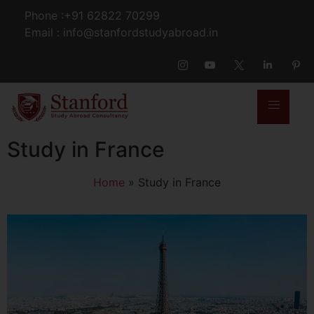
Phone :+91 62822 70299
Email : info@stanfordstudyabroad.in
Study in France
Home
»
Study in France