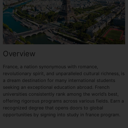
Overview
France, a nation synonymous with romance,
revolutionary spirit, and unparalleled cultural richness, is
a dream destination for many international students
seeking an exceptional education abroad. French
universities consistently rank among the world’s best,
offering rigorous programs across various fields. Earn a
recognized degree that opens doors to global
opportunities by signing into study in france program.