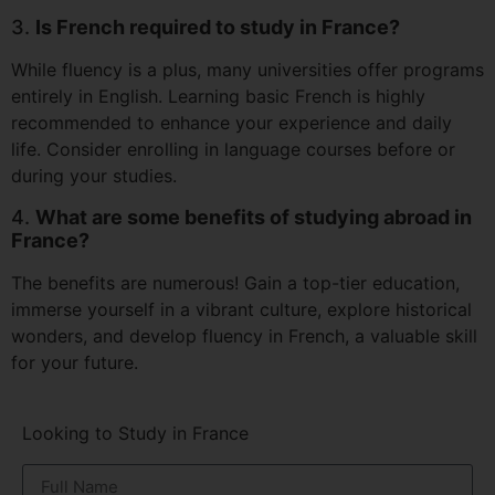
3.
Is French required to study in France?
While fluency is a plus, many universities offer programs
entirely in English. Learning basic French is highly
recommended to enhance your experience and daily
life. Consider enrolling in language courses before or
during your studies.
4.
What are some benefits of studying abroad in
France?
The benefits are numerous! Gain a top-tier education,
immerse yourself in a vibrant culture, explore historical
wonders, and develop fluency in French, a valuable skill
for your future.
Looking to Study in France