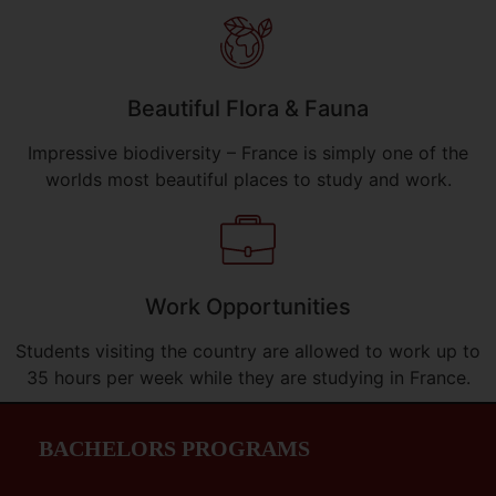
Beautiful Flora & Fauna
Impressive biodiversity – France is simply one of the
worlds most beautiful places to study and work.
Work Opportunities
Students visiting the country are allowed to work up to
35 hours per week while they are studying in France.
BACHELORS PROGRAMS