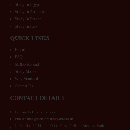
Study In Egypt
Study In Australia
Study In France
Study In Italy
QUICK LINKS
Home
FAQ
MBBS Abroad
Study Abroad
Why Stanford
Contact Us
CONTACT DETAILS
Hotline +91 62822 70299
Email : info@stanfordstudyabroad.in
Office No : 1206, 2nd Floor, Phase-1 Hilite Business Park,