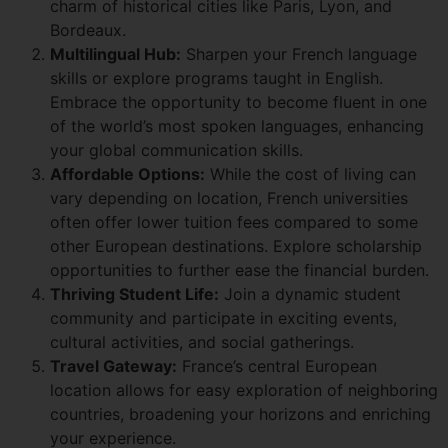
charm of historical cities like Paris, Lyon, and
Bordeaux.
Multilingual Hub:
Sharpen your French language
skills or explore programs taught in English.
Embrace the opportunity to become fluent in one
of the world’s most spoken languages, enhancing
your global communication skills.
Affordable Options:
While the cost of living can
vary depending on location, French universities
often offer lower tuition fees compared to some
other European destinations. Explore scholarship
opportunities to further ease the financial burden.
Thriving Student Life:
Join a dynamic student
community and participate in exciting events,
cultural activities, and social gatherings.
Travel Gateway:
France’s central European
location allows for easy exploration of neighboring
countries, broadening your horizons and enriching
your experience.