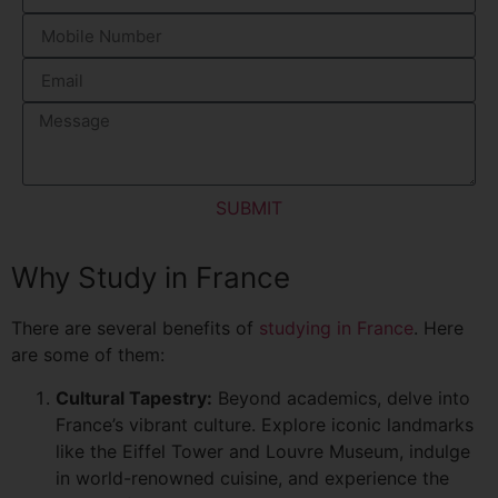
SUBMIT
Why Study in France
There are several benefits of
studying in France
. Here
are some of them:
Cultural Tapestry:
Beyond academics, delve into
France’s vibrant culture. Explore iconic landmarks
like the Eiffel Tower and Louvre Museum, indulge
in world-renowned cuisine, and experience the