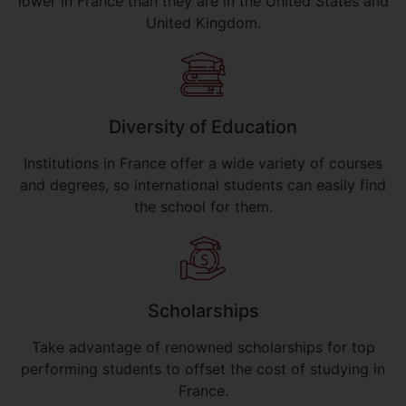
lower in France than they are in the United States and
United Kingdom.
Diversity of Education
Institutions in France offer a wide variety of courses
and degrees, so international students can easily find
the school for them.
Scholarships
Take advantage of renowned scholarships for top
performing students to offset the cost of studying in
France.