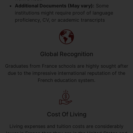
Additional Documents (May vary):
Some
institutions might require proof of language
proficiency, CV, or academic transcripts
Global Recognition
Graduates from France schools are highly sought after
due to the impressive international reputation of the
French education system.
Cost Of Living
Living expenses and tuition costs are considerably