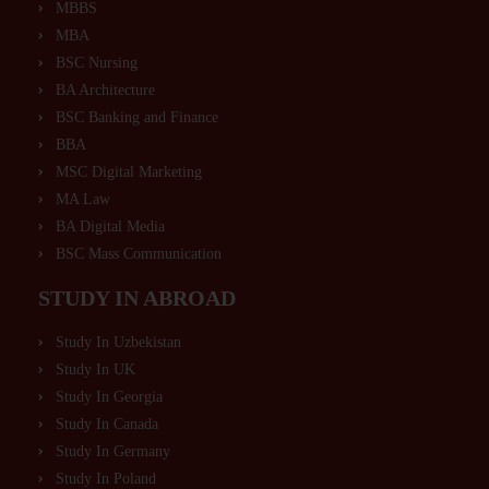
MBBS
MBA
BSC Nursing
BA Architecture
BSC Banking and Finance
BBA
MSC Digital Marketing
MA Law
BA Digital Media
BSC Mass Communication
STUDY IN ABROAD
Study In Uzbekistan
Study In UK
Study In Georgia
Study In Canada
Study In Germany
Study In Poland