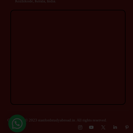
Kozhikode, Kerala, India.
Copyright © 2023 stanfordstudyabroad.in. All rights reserved.