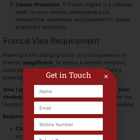
Career Prospects:
A French degree is a valuable
asset on your resume, showcasing your
international experience and potential for future
employers worldwide.
France Visa Requirement
Planning a life-changing
study abroad
experience in
France?
magnificent
! To ensure a smooth transition,
understanding the visa process is crucial. Here’s a
Get in Touch
breakdown for non-EU students:
Visa Type:
Long-Stay Visa (Visa de long séjour pour
études):
This visa allows you to stay in France for the
duration of your studies (typically one year, renewable).
Required Documents:
Completed Visa Application Form:
Ensure
accuracy and completeness.