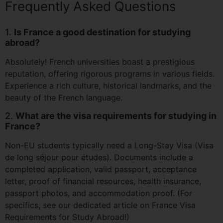
Frequently Asked Questions
1.
Is France a good destination for studying
abroad?
Absolutely! French universities boast a prestigious
reputation, offering rigorous programs in various fields.
Experience a rich culture, historical landmarks, and the
beauty of the French language.
2.
What are the visa requirements for studying in
France?
Non-EU students typically need a Long-Stay Visa (Visa
de long séjour pour études). Documents include a
completed application, valid passport, acceptance
letter, proof of financial resources, health insurance,
passport photos, and accommodation proof. (For
specifics, see our dedicated article on France Visa
Requirements for Study Abroad!)