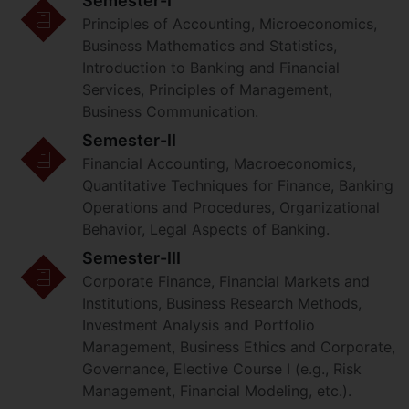
Semester-I
Principles of Accounting, Microeconomics,
Business Mathematics and Statistics,
Introduction to Banking and Financial
Services, Principles of Management,
Business Communication.
Semester-II
Financial Accounting, Macroeconomics,
Quantitative Techniques for Finance, Banking
Operations and Procedures, Organizational
Behavior, Legal Aspects of Banking.
Semester-III
Corporate Finance, Financial Markets and
Institutions, Business Research Methods,
Investment Analysis and Portfolio
Management, Business Ethics and Corporate,
Governance, Elective Course I (e.g., Risk
Management, Financial Modeling, etc.).