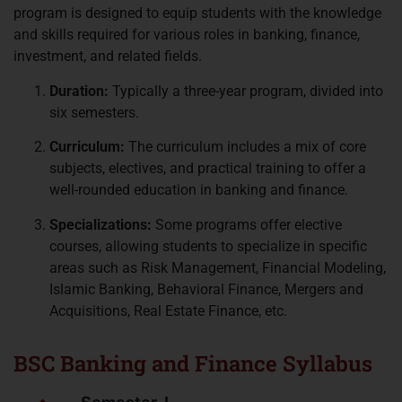
program is designed to equip students with the knowledge
and skills required for various roles in banking, finance,
investment, and related fields.
Duration:
Typically a three-year program, divided into
six semesters.
Curriculum:
The curriculum includes a mix of core
subjects, electives, and practical training to offer a
well-rounded education in banking and finance.
Specializations:
Some programs offer elective
courses, allowing students to specialize in specific
areas such as Risk Management, Financial Modeling,
Islamic Banking, Behavioral Finance, Mergers and
Acquisitions, Real Estate Finance, etc.
BSC Banking and Finance Syllabus