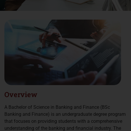
Overview
A Bachelor of Science in Banking and Finance (BSc
Banking and Finance) is an undergraduate degree program
that focuses on providing students with a comprehensive
understanding of the banking and financial industry. The