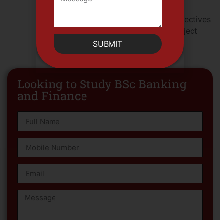
electives or other specialized topics),
Elective Course VI (from the earlier electives
or other specialized topics), Final Project
and Presentation.
SUBMIT
Looking to Study BSc Banking
and Finance