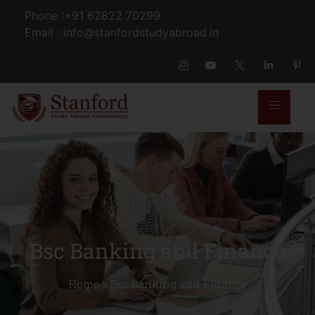
Phone :+91 62822 70299
Email : info@stanfordstudyabroad.in
Bsc Banking and Finance
Home
»
Bsc Banking and Finance