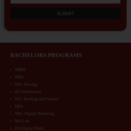
SUBMIT
BACHELORS PROGRAMS
MBBS
MBA
BSC Nursing
BA Architecture
BSC Banking and Finance
BBA
MSC Digital Marketing
MA Law
BA Digital Media