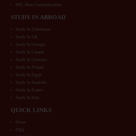
BSC Mass Communication
STUDY IN ABROAD
Study In Uzbekistan
Study In UK
Study In Georgia
Study In Canada
Study In Germany
Study In Poland
Study In Egypt
Study In Australia
Study In France
Study In Italy
QUICK LINKS
Home
FAQ