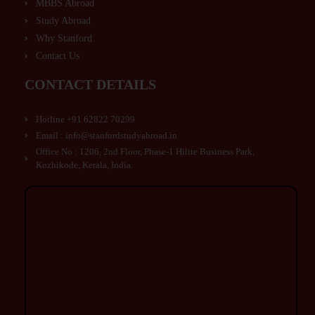
MBBS Abroad
Study Abroad
Why Stanford
Contact Us
CONTACT DETAILS
Hotline +91 62822 70299
Email : info@stanfordstudyabroad.in
Office No : 1206, 2nd Floor, Phase-1 Hilite Business Park,
Kozhikode, Kerala, India.