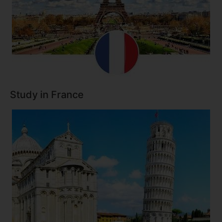
Study in France