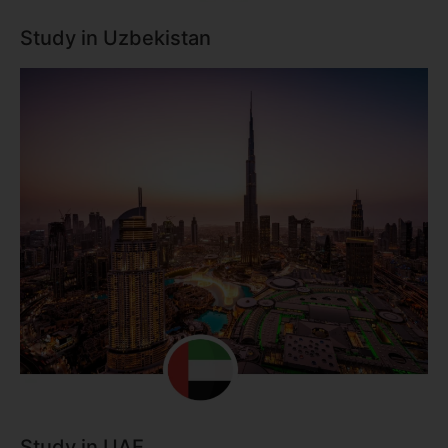
Study in Uzbekistan
Study in UAE