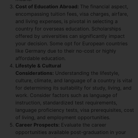
Cost of Education Abroad:
The financial aspect,
encompassing tuition fees, visa charges, airfare,
and living expenses, is pivotal in selecting a
country for overseas education. Scholarships
offered by universities can significantly impact
your decision. Some opt for European countries
like Germany due to their no-cost or highly
affordable education.
Lifestyle & Cultural
Considerations:
Understanding the lifestyle,
culture, climate, and language of a country is vital
for determining its suitability for study, living, and
work. Consider factors such as language of
instruction, standardized test requirements,
language proficiency tests, visa prerequisites, cost
of living, and employment opportunities.
Career Prospects:
Evaluate the career
opportunities available post-graduation in your