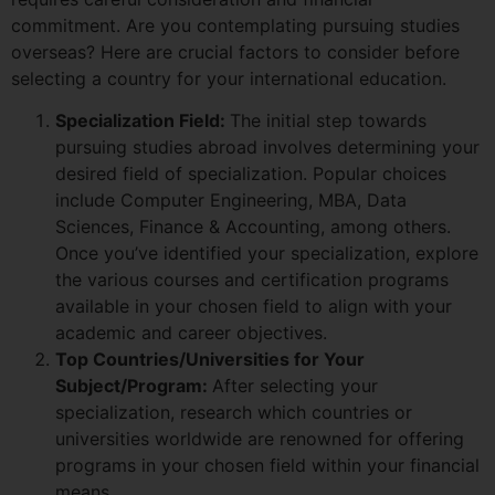
commitment. Are you contemplating pursuing studies
overseas? Here are crucial factors to consider before
selecting a country for your international education.
Specialization Field:
The initial step towards
pursuing studies abroad involves determining your
desired field of specialization. Popular choices
include Computer Engineering, MBA, Data
Sciences, Finance & Accounting, among others.
Once you’ve identified your specialization, explore
the various courses and certification programs
available in your chosen field to align with your
academic and career objectives.
Top Countries/Universities for Your
Subject/Program:
After selecting your
specialization, research which countries or
universities worldwide are renowned for offering
programs in your chosen field within your financial
means.