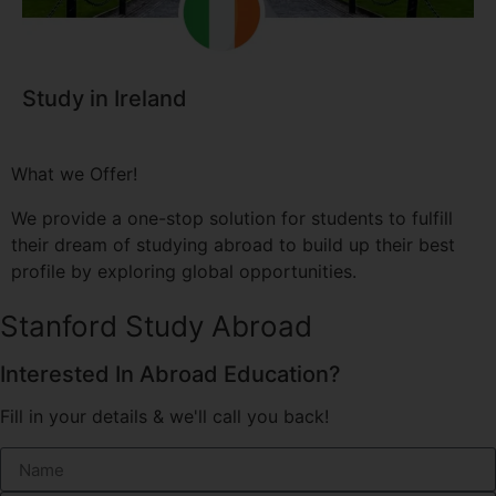
Study in Ireland
What we Offer!
We provide a one-stop solution for students to fulfill
their dream of studying abroad to build up their best
profile by exploring global opportunities.
Stanford Study Abroad
Interested In Abroad Education?
Fill in your details & we'll call you back!