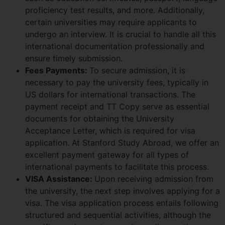
proficiency test results, and more. Additionally,
certain universities may require applicants to
undergo an interview. It is crucial to handle all this
international documentation professionally and
ensure timely submission.
Fees Payments:
To secure admission, it is
necessary to pay the university fees, typically in
US dollars for international transactions. The
payment receipt and TT Copy serve as essential
documents for obtaining the University
Acceptance Letter, which is required for visa
application. At Stanford Study Abroad, we offer an
excellent payment gateway for all types of
international payments to facilitate this process.
VISA Assistance:
Upon receiving admission from
the university, the next step involves applying for a
visa. The visa application process entails following
structured and sequential activities, although the