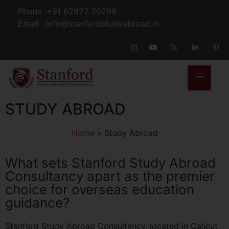
Phone :+91 62822 70299
Email : info@stanfordstudyabroad.in
STUDY ABROAD
Home
»
Study Abroad
What sets Stanford Study Abroad
Consultancy apart as the premier
choice for overseas education
guidance?
Stanford Study Abroad Consultancy, located in Calicut,