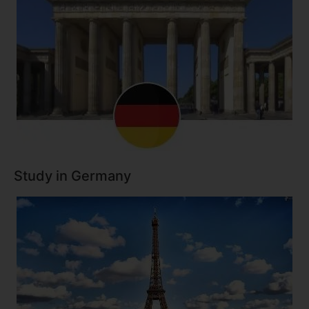
Study in Germany