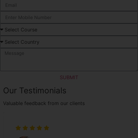
SUBMIT
Our Testimonials
Valuable feedback from our clients