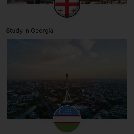
Study in Georgia