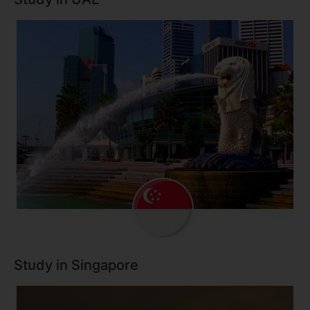
Study in Singapore