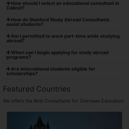
How should I select an educational consultant in
Calicut?
How do Stanford Study Abroad Consultants
assist students?
Am I permitted to work part-time while studying
abroad?
When can I begin applying for study abroad
programs?
Are international students eligible for
scholarships?
Featured Countries
We offers the Best Consultants for Overseas Education.