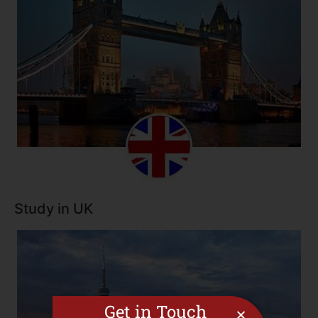
Study in UK
Get in Touch