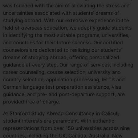
was founded with the aim of alleviating the stress and
uncertainties associated with students’ dreams of
studying abroad. With our extensive experience in the
field of overseas education, we adeptly guide students
in identifying the most suitable programs, universities,
and countries for their future success. Our certified
counselors are dedicated to realizing our students’
dreams of studying abroad, offering personalized
guidance at every step. Our range of services, including
career counseling, course selection, university and
country selection, application processing, IELTS and
German language test preparation assistance, visa
guidance, and pre- and post-departure support, are
provided free of charge.
At Stanford Study Abroad Consultancy in Calicut,
student interests are paramount. With authentic
representations from over 150 universities across nine
countries, including the UK, Canada, Australia, New