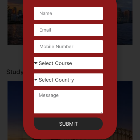
Study in Canada
SUBMIT