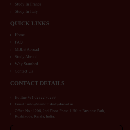
Study In France
Study In Italy
QUICK LINKS
Home
FAQ
MBBS Abroad
Study Abroad
Why Stanford
Contact Us
CONTACT DETAILS
Hotline +91 62822 70299
Email : info@stanfordstudyabroad.in
Office No : 1206, 2nd Floor, Phase-1 Hilite Business Park,
Kozhikode, Kerala, India.