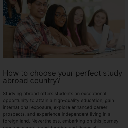
How to choose your perfect study
abroad country?
Studying abroad offers students an exceptional
opportunity to attain a high-quality education, gain
international exposure, explore enhanced career
prospects, and experience independent living in a
foreign land. Nevertheless, embarking on this journey
requires careful consideration and financial