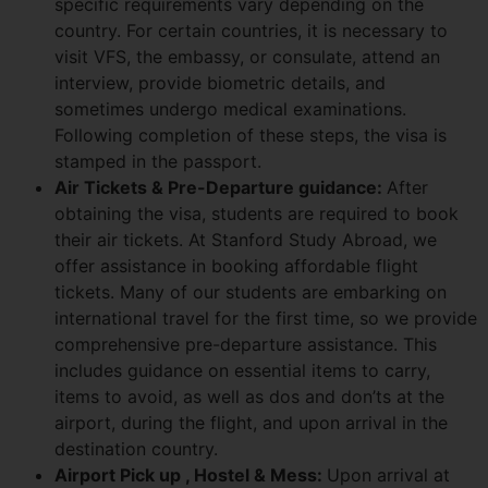
specific requirements vary depending on the
country. For certain countries, it is necessary to
visit VFS, the embassy, or consulate, attend an
interview, provide biometric details, and
sometimes undergo medical examinations.
Following completion of these steps, the visa is
stamped in the passport.
Air Tickets & Pre-Departure guidance:
After
obtaining the visa, students are required to book
their air tickets. At Stanford Study Abroad, we
offer assistance in booking affordable flight
tickets. Many of our students are embarking on
international travel for the first time, so we provide
comprehensive pre-departure assistance. This
includes guidance on essential items to carry,
items to avoid, as well as dos and don’ts at the
airport, during the flight, and upon arrival in the
destination country.
Airport Pick up , Hostel & Mess:
Upon arrival at