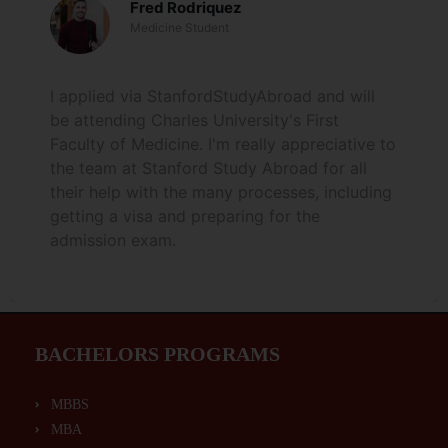
Fred Rodriquez
Medicine Student
I applied via StanfordStudyAbroad and will
be attending Charles University's First
Faculty of Medicine. I'm really appreciative to
the team at Stanford Study Abroad for all
their help with the many processes, including
getting a visa and preparing for the
admission exam.
BACHELORS PROGRAMS
MBBS
MBA