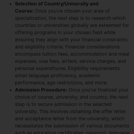
Selection of Country/University and
Course:
Once you’ve chosen your area of
specialization, the next step is to research which
countries or universities globally are esteemed for
offering programs in your chosen field while
ensuring they align with your financial constraints
and eligibility criteria. Financial considerations
encompass tuition fees, accommodation and meal
expenses, visa fees, airfare, service charges, and
personal expenditures. Eligibility requirements
entail language proficiency, academic
performance, age restrictions, and more.
Admission Procedure:
Once you’ve finalized your
choice of course, university, and country, the next
step is to secure admission in the selected
university. This involves obtaining the offer letter
and acceptance letter from the university, which
necessitates the submission of various documents
such as education certificates, passport, language