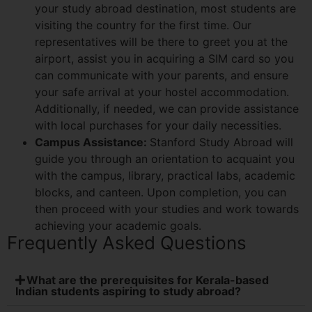
your study abroad destination, most students are
visiting the country for the first time. Our
representatives will be there to greet you at the
airport, assist you in acquiring a SIM card so you
can communicate with your parents, and ensure
your safe arrival at your hostel accommodation.
Additionally, if needed, we can provide assistance
with local purchases for your daily necessities.
Campus Assistance:
Stanford Study Abroad will
guide you through an orientation to acquaint you
with the campus, library, practical labs, academic
blocks, and canteen. Upon completion, you can
then proceed with your studies and work towards
achieving your academic goals.
Frequently Asked Questions
What are the prerequisites for Kerala-based
Indian students aspiring to study abroad?