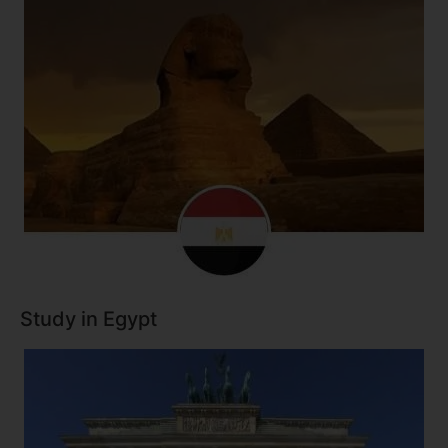
Study in Egypt