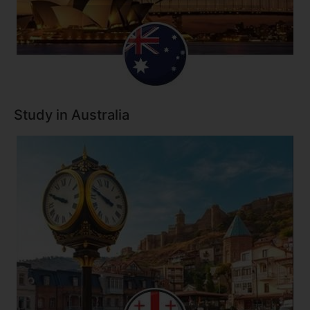
Study in Australia