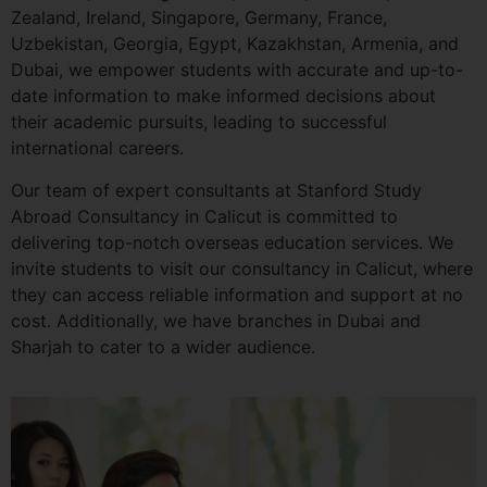
Zealand, Ireland, Singapore, Germany, France,
Uzbekistan, Georgia, Egypt, Kazakhstan, Armenia, and
Dubai, we empower students with accurate and up-to-
date information to make informed decisions about
their academic pursuits, leading to successful
international careers.
Our team of expert consultants at Stanford Study
Abroad Consultancy in Calicut is committed to
delivering top-notch overseas education services. We
invite students to visit our consultancy in Calicut, where
they can access reliable information and support at no
cost. Additionally, we have branches in Dubai and
Sharjah to cater to a wider audience.