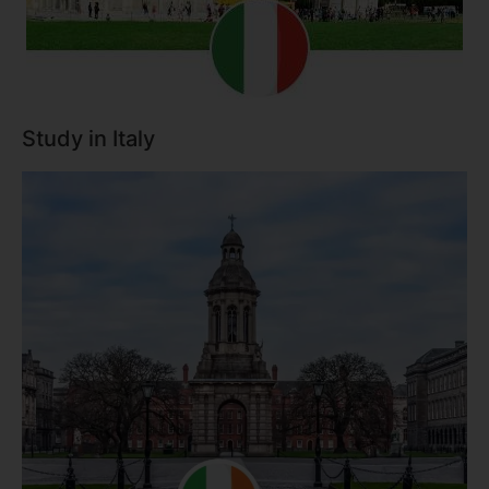
Study in Italy