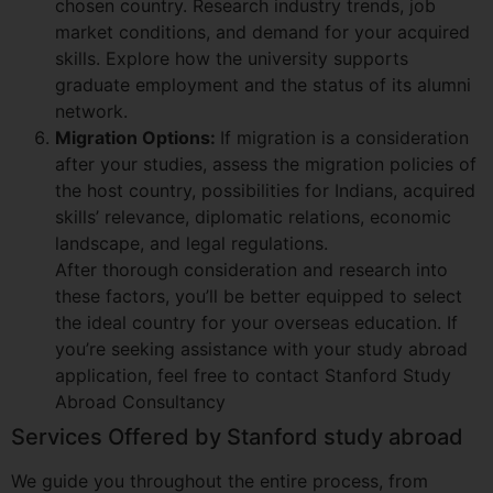
chosen country. Research industry trends, job
market conditions, and demand for your acquired
skills. Explore how the university supports
graduate employment and the status of its alumni
network.
Migration Options:
If migration is a consideration
after your studies, assess the migration policies of
the host country, possibilities for Indians, acquired
skills’ relevance, diplomatic relations, economic
landscape, and legal regulations.
After thorough consideration and research into
these factors, you’ll be better equipped to select
the ideal country for your overseas education. If
you’re seeking assistance with your study abroad
application, feel free to contact Stanford Study
Abroad Consultancy
Services Offered by Stanford study abroad
We guide you throughout the entire process, from