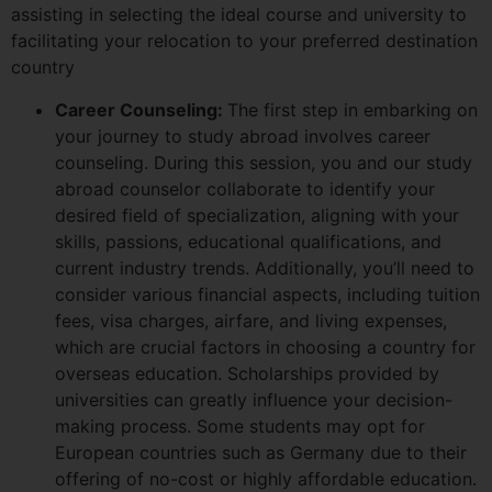
assisting in selecting the ideal course and university to
facilitating your relocation to your preferred destination
country
Career Counseling:
The first step in embarking on
your journey to study abroad involves career
counseling. During this session, you and our study
abroad counselor collaborate to identify your
desired field of specialization, aligning with your
skills, passions, educational qualifications, and
current industry trends. Additionally, you’ll need to
consider various financial aspects, including tuition
fees, visa charges, airfare, and living expenses,
which are crucial factors in choosing a country for
overseas education. Scholarships provided by
universities can greatly influence your decision-
making process. Some students may opt for
European countries such as Germany due to their
offering of no-cost or highly affordable education.