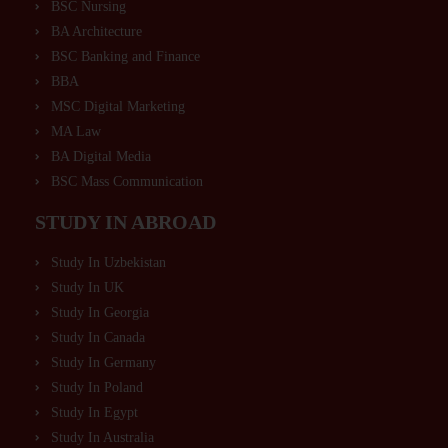
BSC Nursing
BA Architecture
BSC Banking and Finance
BBA
MSC Digital Marketing
MA Law
BA Digital Media
BSC Mass Communication
STUDY IN ABROAD
Study In Uzbekistan
Study In UK
Study In Georgia
Study In Canada
Study In Germany
Study In Poland
Study In Egypt
Study In Australia