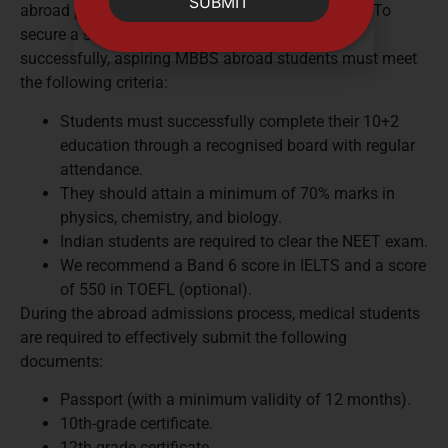
SUBMIT
abroad programmes in Egypt adhere to this trend. To
secure a seat at any Egypt medical university
successfully, aspiring MBBS abroad students must meet
the following criteria:
Students must successfully complete their 10+2
education through a recognised board with regular
attendance.
They should attain a minimum of 70% marks in
physics, chemistry, and biology.
Indian students are required to clear the NEET exam.
We recommend a Band 6 score in IELTS and a score
of 550 in TOEFL (optional).
During the abroad admissions process, medical students
are required to effectively submit the following
documents:
Passport (with a minimum validity of 12 months).
10th-grade certificate.
12th-grade certificate.