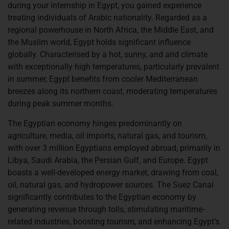
during your internship in Egypt, you gained experience
treating individuals of Arabic nationality. Regarded as a
regional powerhouse in North Africa, the Middle East, and
the Muslim world, Egypt holds significant influence
globally. Characterised by a hot, sunny, and arid climate
with exceptionally high temperatures, particularly prevalent
in summer, Egypt benefits from cooler Mediterranean
breezes along its northern coast, moderating temperatures
during peak summer months.
The Egyptian economy hinges predominantly on
agriculture, media, oil imports, natural gas, and tourism,
with over 3 million Egyptians employed abroad, primarily in
Libya, Saudi Arabia, the Persian Gulf, and Europe. Egypt
boasts a well-developed energy market, drawing from coal,
oil, natural gas, and hydropower sources. The Suez Canal
significantly contributes to the Egyptian economy by
generating revenue through tolls, stimulating maritime-
related industries, boosting tourism, and enhancing Egypt’s