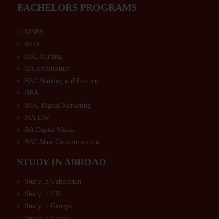
BACHELORS PROGRAMS
MBBS
MBA
BSC Nursing
BA Architecture
BSC Banking and Finance
BBA
MSC Digital Marketing
MA Law
BA Digital Media
BSC Mass Communication
STUDY IN ABROAD
Study In Uzbekistan
Study In UK
Study In Georgia
Study In Canada