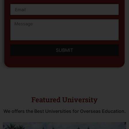
SUBMIT
Featured University
We offers the Best Universities for Overseas Education.