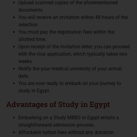
Upload scanned copies of the aforementioned
documents.
You will receive an invitation within 48 hours of the
selection.
You must pay the registration fees within the
allotted time.
Upon receipt of the invitation letter, you can proceed
with the visa application, which typically takes two
weeks.
Notify the your medical university of your arrival
date.
You are now ready to embark on your journey to
study in Egypt.
Advantages of Study in Egypt
Embarking on a Study MBBS in Egypt entails a
straightforward admission process.
Affordable tuition fees without any donation