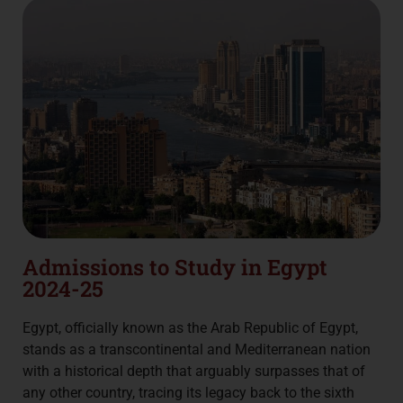
Admissions to Study in Egypt
2024-25
Egypt, officially known as the Arab Republic of Egypt,
stands as a transcontinental and Mediterranean nation
with a historical depth that arguably surpasses that of
any other country, tracing its legacy back to the sixth