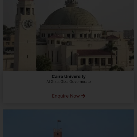
Cairo University
Al Giza, Giza Governorate
Enquire Now