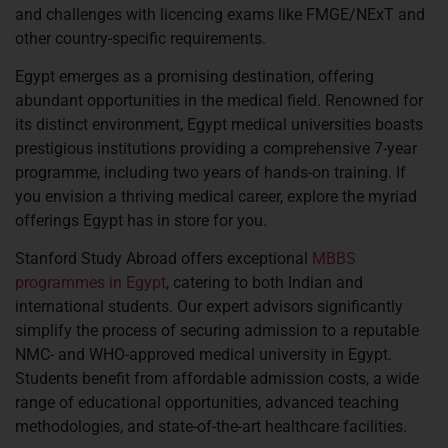
and challenges with licencing exams like FMGE/NExT and
other country-specific requirements.
Egypt emerges as a promising destination, offering
abundant opportunities in the medical field. Renowned for
its distinct environment, Egypt medical universities boasts
prestigious institutions providing a comprehensive 7-year
programme, including two years of hands-on training. If
you envision a thriving medical career, explore the myriad
offerings Egypt has in store for you.
Stanford Study Abroad offers exceptional
MBBS
programmes in Egypt
, catering to both Indian and
international students. Our expert advisors significantly
simplify the process of securing admission to a reputable
NMC- and WHO-approved medical university in Egypt.
Students benefit from affordable admission costs, a wide
range of educational opportunities, advanced teaching
methodologies, and state-of-the-art healthcare facilities.