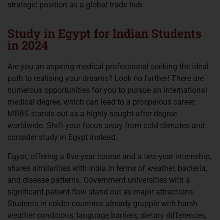
strategic position as a global trade hub.
Study in Egypt for Indian Students
in 2024
Are you an aspiring medical professional seeking the ideal
path to realising your dreams? Look no further! There are
numerous opportunities for you to pursue an international
medical degree, which can lead to a prosperous career.
MBBS stands out as a highly sought-after degree
worldwide. Shift your focus away from cold climates and
consider study in Egypt instead.
Egypt, offering a five-year course and a two-year internship,
shares similarities with India in terms of weather, bacteria,
and disease patterns. Government universities with a
significant patient flow stand out as major attractions.
Students in colder countries already grapple with harsh
weather conditions, language barriers, dietary differences,