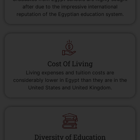
after due to the impressive international
reputation of the Egyptian education system.
Cost Of Living
Living expenses and tuition costs are
considerably lower in Egypt than they are in the
United States and United Kingdom.
Diversity of Education