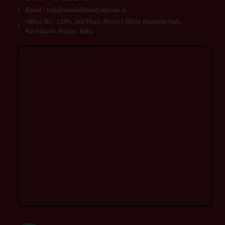
Email : info@stanfordstudyabroad.in
Office No : 1206, 2nd Floor, Phase-1 Hilite Business Park,
Kozhikode, Kerala, India.