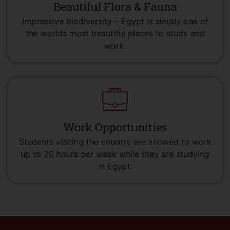
Beautiful Flora & Fauna
Impressive biodiversity – Egypt is simply one of
the worlds most beautiful places to study and
work.
Work Opportunities
Students visiting the country are allowed to work
up to 20 hours per week while they are studying
in Egypt.