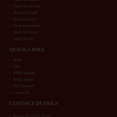
Study In Germany
Study In Poland
Study In Egypt
Study In Australia
Study In France
Study In Italy
QUICK LINKS
Home
FAQ
MBBS Abroad
Study Abroad
Why Stanford
Contact Us
CONTACT DETAILS
Hotline +91 62822 70299