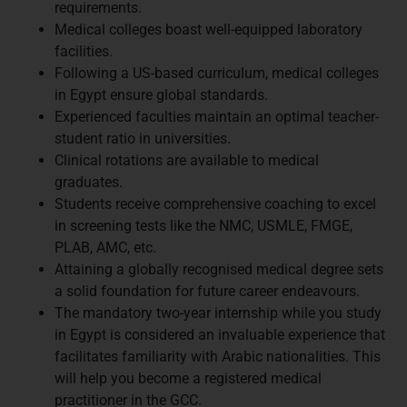
requirements.
Medical colleges boast well-equipped laboratory
facilities.
Following a US-based curriculum, medical colleges
in Egypt ensure global standards.
Experienced faculties maintain an optimal teacher-
student ratio in universities.
Clinical rotations are available to medical
graduates.
Students receive comprehensive coaching to excel
in screening tests like the NMC, USMLE, FMGE,
PLAB, AMC, etc.
Attaining a globally recognised medical degree sets
a solid foundation for future career endeavours.
The mandatory two-year internship while you study
in Egypt is considered an invaluable experience that
facilitates familiarity with Arabic nationalities. This
will help you become a registered medical
practitioner in the GCC.