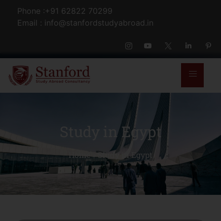
Phone :+91 62822 70299
Email : info@stanfordstudyabroad.in
Study in Egypt
Home
»
Study in Egypt