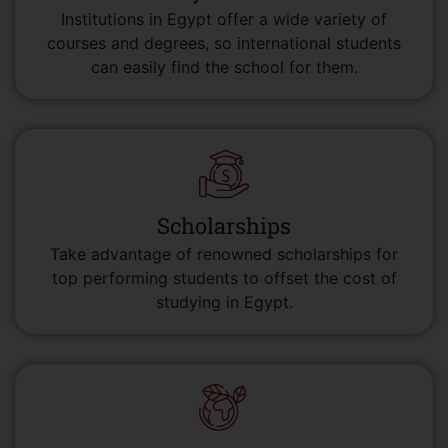
Institutions in Egypt offer a wide variety of
courses and degrees, so international students
can easily find the school for them.
Scholarships
Take advantage of renowned scholarships for
top performing students to offset the cost of
studying in Egypt.