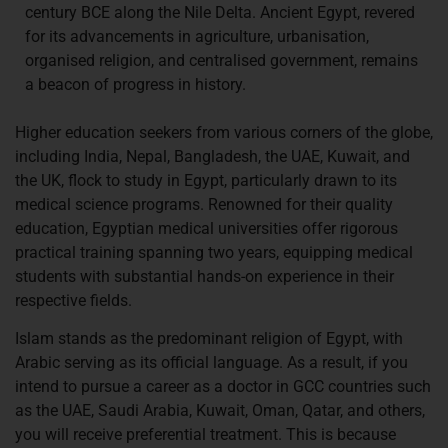
century BCE along the Nile Delta. Ancient Egypt, revered
for its advancements in agriculture, urbanisation,
organised religion, and centralised government, remains
a beacon of progress in history.
Higher education seekers from various corners of the globe,
including India, Nepal, Bangladesh, the UAE, Kuwait, and
the UK, flock to study in Egypt, particularly drawn to its
medical science programs. Renowned for their quality
education, Egyptian medical universities offer rigorous
practical training spanning two years, equipping medical
students with substantial hands-on experience in their
respective fields.
Islam stands as the predominant religion of Egypt, with
Arabic serving as its official language. As a result, if you
intend to pursue a career as a doctor in GCC countries such
as the UAE, Saudi Arabia, Kuwait, Oman, Qatar, and others,
you will receive preferential treatment. This is because