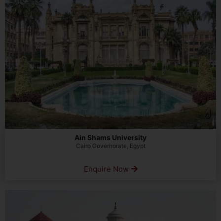
Ain Shams University
Cairo Governorate, Egypt
Enquire Now