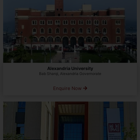
Alexandria University
Bab Sharqi, Alexandria Governorate
Enquire Now