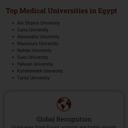
Top Medical Universities in Egypt
Ain Shams University
Cairo University
Alexandria University
Mansoura University
Nahda University
Suez University
Helwan University
Kafrelsheikh University
Tanta University
Global Recognition
Graduates from Egypt schools are highly sought