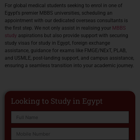
For global medical students seeking to enrol in one of
Egypt’s premier MBBS universities, scheduling an
appointment with our dedicated overseas consultants is
the first step. We not only assist in realising your
MBBS
study
aspirations but also provide support with securing
study visas for study in Egypt, foreign exchange
assistance, guidance for exams like FMGE/NExT, PLAB,
and USMLE, post-landing support, and campus assistance,
ensuring a seamless transition into your academic journey.
Looking to Study in Egypt