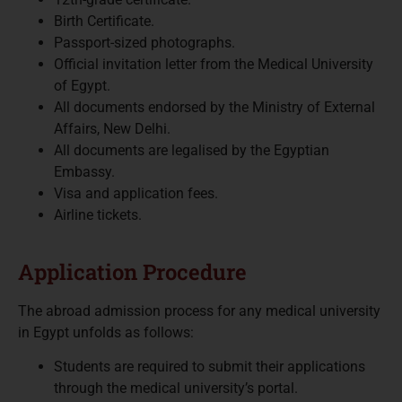
Birth Certificate.
Passport-sized photographs.
Official invitation letter from the Medical University
of Egypt.
All documents endorsed by the Ministry of External
Affairs, New Delhi.
All documents are legalised by the Egyptian
Embassy.
Visa and application fees.
Airline tickets.
Application Procedure
The abroad admission process for any medical university
in Egypt unfolds as follows:
Students are required to submit their applications
through the medical university’s portal.