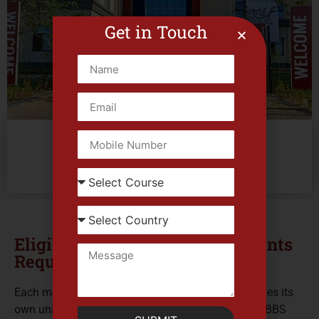
Get in Touch
Mansoura University
El Mansoura 1, Dakahlia Governorate
Enquire Now
Eligibility Criteria and Documents
Required
Each medical university across the globe establishes its
own unique set of admission requirements, and MBBS