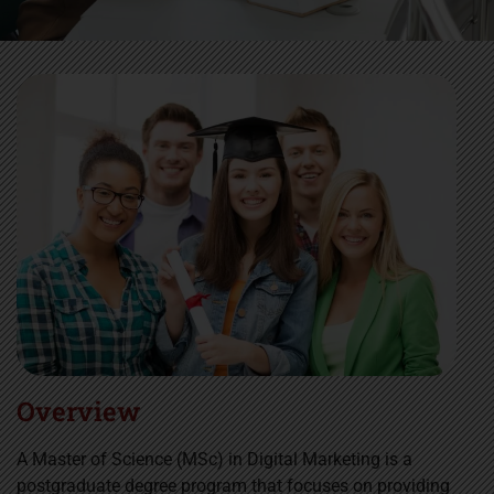
Overview
A Master of Science (MSc) in Digital Marketing is a
postgraduate degree program that focuses on providing