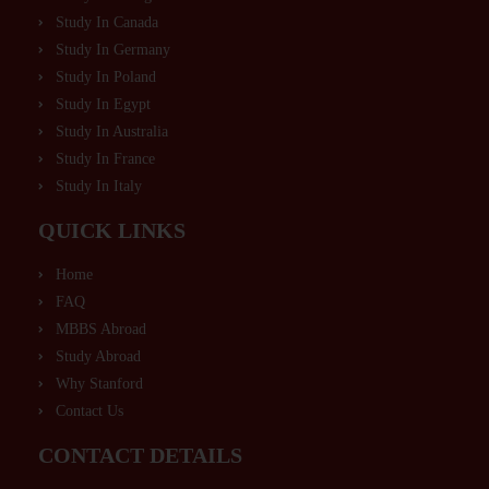
Study In Canada
Study In Germany
Study In Poland
Study In Egypt
Study In Australia
Study In France
Study In Italy
QUICK LINKS
Home
FAQ
MBBS Abroad
Study Abroad
Why Stanford
Contact Us
CONTACT DETAILS