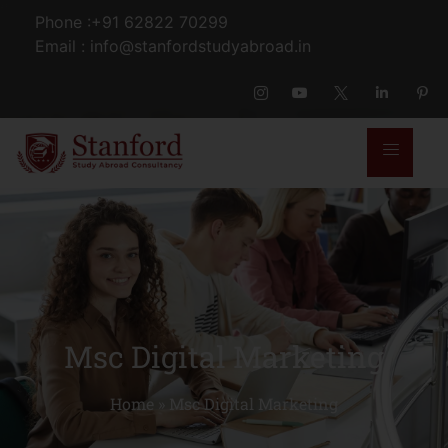
Phone :+91 62822 70299
Email : info@stanfordstudyabroad.in
Msc Digital Marketing
Home
»
Msc Digital Marketing