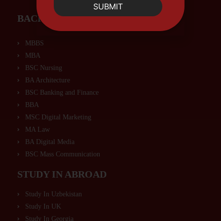
SUBMIT
BACHELORS PROGRAMS
MBBS
MBA
BSC Nursing
BA Architecture
BSC Banking and Finance
BBA
MSC Digital Marketing
MA Law
BA Digital Media
BSC Mass Communication
STUDY IN ABROAD
Study In Uzbekistan
Study In UK
Study In Georgia