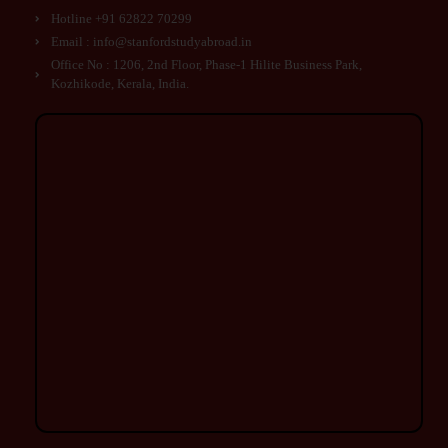
Hotline +91 62822 70299
Email : info@stanfordstudyabroad.in
Office No : 1206, 2nd Floor, Phase-1 Hilite Business Park,
Kozhikode, Kerala, India.