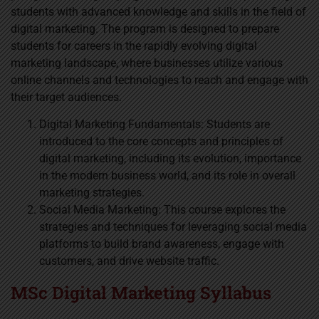
students with advanced knowledge and skills in the field of
digital marketing. The program is designed to prepare
students for careers in the rapidly evolving digital
marketing landscape, where businesses utilize various
online channels and technologies to reach and engage with
their target audiences.
Digital Marketing Fundamentals: Students are
introduced to the core concepts and principles of
digital marketing, including its evolution, importance
in the modern business world, and its role in overall
marketing strategies.
Social Media Marketing: This course explores the
strategies and techniques for leveraging social media
platforms to build brand awareness, engage with
customers, and drive website traffic.
MSc Digital Marketing Syllabus