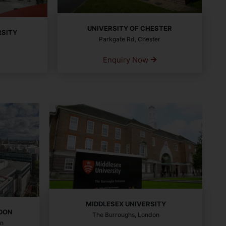
UNIVERSITY OF CHESTER
RSITY
Parkgate Rd, Chester
Enquiry Now
MIDDLESEX UNIVERSITY
NDON
The Burroughs, London
on