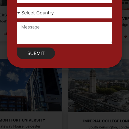
ERSITY OF ROEHAMPTON
ANGLIA RUSKIN UNIVE
Roehampton Ln, London
East Rd, Cambridge
Enquiry Now
Enquiry Now
SUBMIT
 MONTFORT UNIVERSITY
IMPERIAL COLLEGE LO
ateway House, Leicester
South Kensington, Lond