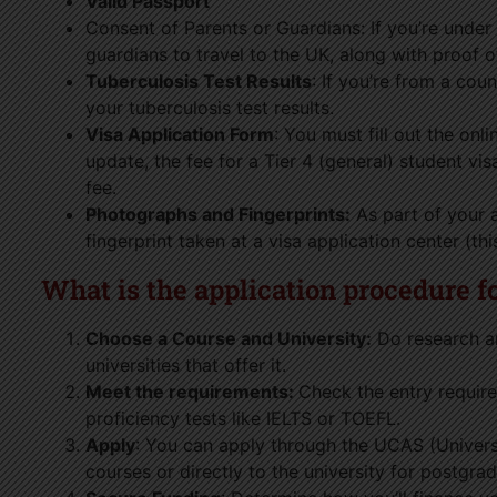
Valid Passport
Consent of Parents or Guardians: If you’re under 
guardians to travel to the UK, along with proof o
Tuberculosis Test Results
: If you’re from a cou
your tuberculosis test results.
Visa Application Form
: You must fill out the onl
update, the fee for a Tier 4 (general) student vi
fee.
Photographs and Fingerprints:
As part of your a
fingerprint taken at a visa application center (th
What is the application procedure f
Choose a Course and University:
Do research an
universities that offer it.
Meet the requirements:
Check the entry requir
proficiency tests like IELTS or TOEFL.
Apply
: You can apply through the UCAS (Univers
courses or directly to the university for postgra