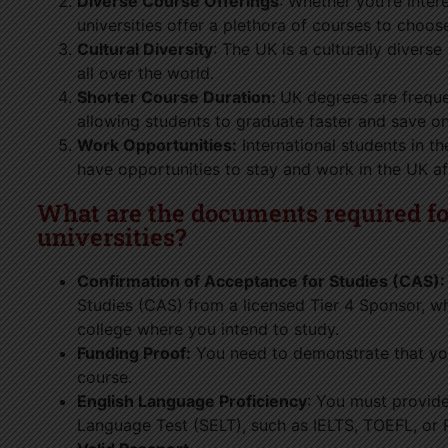
Diverse Course Offerings
: Whether you’re intere
universities offer a plethora of courses to choos
Cultural Diversity
: The UK is a culturally divers
all over the world.
Shorter Course Duration:
UK degrees are frequen
allowing students to graduate faster and save on
Work Opportunities:
International students in t
have opportunities to stay and work in the UK af
What are the documents required for
universities?
Confirmation of Acceptance for Studies (CAS):
Studies (CAS) from a licensed Tier 4 Sponsor, whic
college where you intend to study.
Funding Proof:
You need to demonstrate that yo
course.
English Language Proficiency
: You must provide
Language Test (SELT), such as IELTS, TOEFL, or P