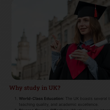
Why study in UK?
World-Class Education
: The UK boasts several t
teaching quality, and academic excellence.