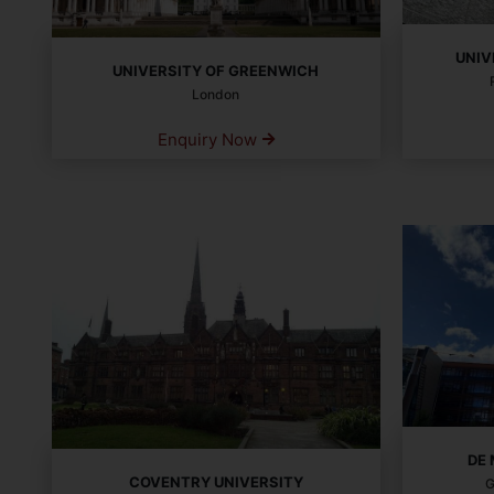
UNIV
UNIVERSITY OF GREENWICH
London
Enquiry Now
DE
COVENTRY UNIVERSITY
G