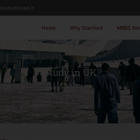
dstudyabroad.in
Home
Why Stanford
MBBS Ab
Study in UK
Home
»
Study in UK