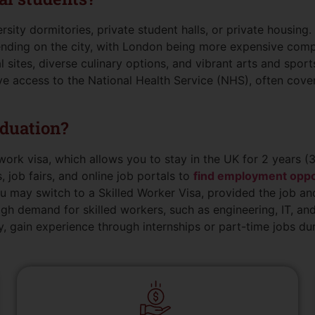
ty dormitories, private student halls, or private housing.
ending on the city, with London being more expensive compa
l sites, diverse culinary options, and vibrant arts and sport
e access to the National Health Service (NHS), often cover
aduation?
work visa, which allows you to stay in the UK for 2 years (3
, job fairs, and online job portals to
find employment oppo
you may switch to a Skilled Worker Visa, provided the job and
igh demand for skilled workers, such as engineering, IT, and
, gain experience through internships or part-time jobs dur