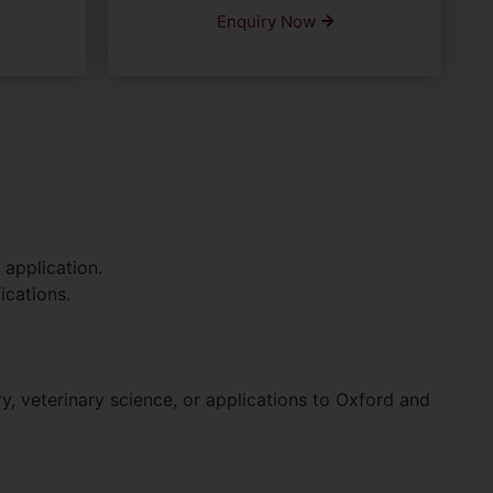
Enquiry Now
 application.
ications.
, veterinary science, or applications to Oxford and