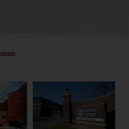
r
ngdom