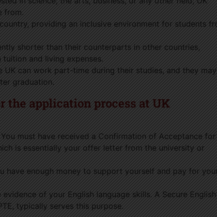
sted in science, the arts, business, or any other field, UK
e from.
e country, providing an inclusive environment for students f
tly shorter than their counterparts in other countries,
 tuition and living expenses.
he UK can work part-time during their studies, and they may
ter graduation.
 the application process at UK
You must have received a Confirmation of Acceptance for
h is essentially your offer letter from the university or
u have enough money to support yourself and pay for you
 evidence of your English language skills. A Secure English
TE, typically serves this purpose.