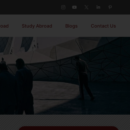
road
Study Abroad
Blogs
Contact Us