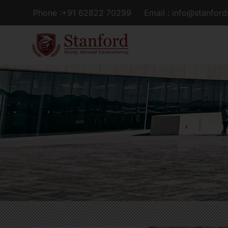
Phone :+91 62822 70299
Email : info@stanfor