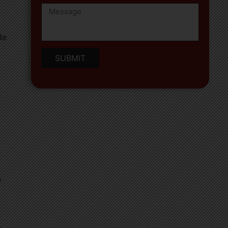
de
SUBMIT
e