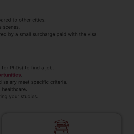
red to other cities.
s scenes.
ed by a small surcharge paid with the visa
 for PhDs) to find a job.
rtunities
.
 salary meet specific criteria.
 healthcare.
ing your studies.