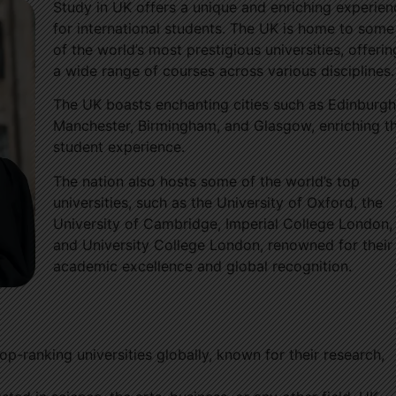
Study in UK offers a unique and enriching experien
for international students. The UK is home to some
of the world’s most prestigious universities, offerin
a wide range of courses across various disciplines.
The UK boasts enchanting cities such as Edinburgh
Manchester, Birmingham, and Glasgow, enriching t
student experience.
The nation also hosts some of the world’s top
universities, such as the University of Oxford, the
University of Cambridge, Imperial College London,
and University College London, renowned for their
academic excellence and global recognition.
op-ranking universities globally, known for their research,