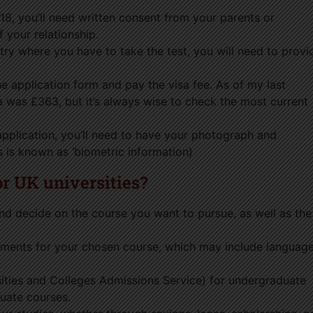
18, you’ll need written consent from your parents or
f your relationship.
ntry where you have to take the test, you will need to provi
ine application form and pay the visa fee. As of my last
sa was £363, but it’s always wise to check the most current
pplication, you’ll need to have your photograph and
is is known as ‘biometric information)
or UK universities?
d decide on the course you want to pursue, as well as the
ements for your chosen course, which may include languag
ities and Colleges Admissions Service) for undergraduate
duate courses.