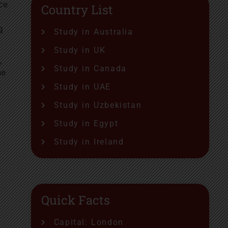
ce
Country List
g
Study in Australia
Study in UK
,
Study in Canada
he
Study in UAE
Study in Uzbekistan
Study in Egypt
Study in Ireland
Quick Facts
Capital: London