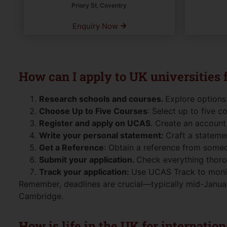
Priory St, Coventry
Enquiry Now
How can I apply to UK universities
Research schools and courses.
Explore options
Choose Up to Five Courses
: Select up to five c
Register and apply on UCAS
. Create an account 
Write your personal statement:
Craft a statemen
Get a Reference
: Obtain a reference from some
Submit your application.
Check everything thorou
Track your application:
Use UCAS Track to monito
Remember, deadlines are crucial—typically mid-Januar
Cambridge.
How is life in the UK for internatio