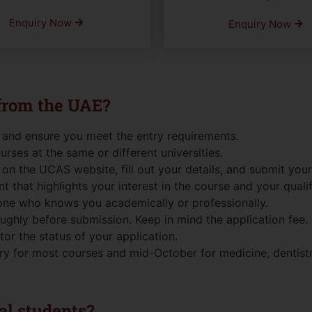
Enquiry Now
Enquiry Now
 from the UAE?
 and ensure you meet the entry requirements.
ourses at the same or different universities.
on the UCAS website, fill out your details, and submit your
t that highlights your interest in the course and your qualif
one who knows you academically or professionally.
ghly before submission. Keep in mind the application fee.
r the status of your application.
y for most courses and mid-October for medicine, dentistry
nal students?