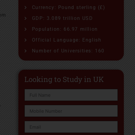
Currency: Pound sterling (£)
rom
GDP: 3.089 trillion USD
Population: 66.97 million
Official Language: English
Number of Universities: 160
Looking to Study in UK
r