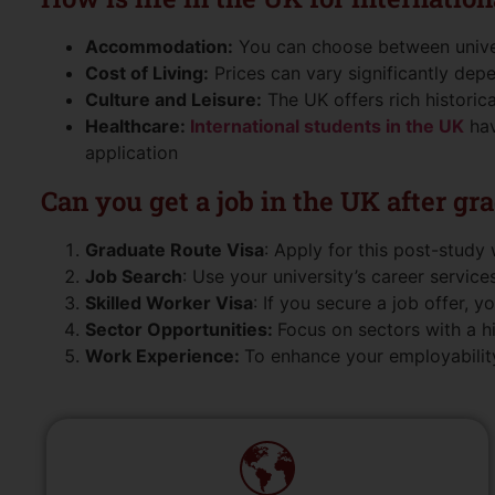
Accommodation:
You can choose between universi
Cost of Living:
Prices can vary significantly dep
Culture and Leisure:
The UK offers rich historica
Healthcare:
International students in the UK
hav
application
Can you get a job in the UK after gr
Graduate Route Visa
: Apply for this post-study 
Job Search
: Use your university’s career services
Skilled Worker Visa
: If you secure a job offer, 
Sector Opportunities:
Focus on sectors with a h
Work Experience:
To enhance your employability