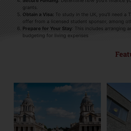
Secure Funding
: Determine how you’ll finance yo
grants.
Obtain a Visa:
To study in the UK, you’ll need a 
offer from a licensed student sponsor, among ot
Prepare for Your Stay
: This includes arranging
budgeting for living expenses
Feat