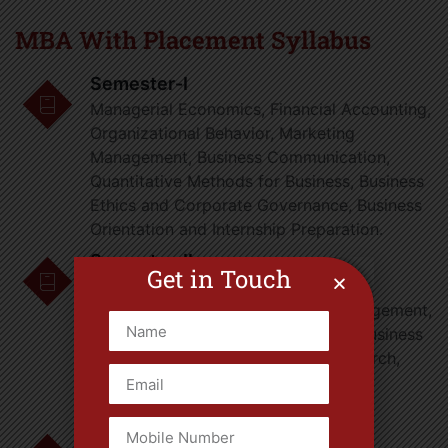
MBA With Placement Syllabus
Semester-I
Managerial Economics, Financial Accounting,
Organizational Behavior, Marketing
Management, Business Communication,
Quantitative Methods for Business, Business
Ethics and Corporate Governance, Business
Orientation and Internship Preparation.
Semester-II
Get in Touch
Financial Management, Operations
Management, Human Resource Management,
Management Information Systems, Business
Research Methods, Operations Research,
Legal Aspects of Business, Business
Analytics, Summer Internship.
Semester-III