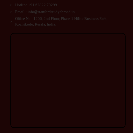
Hotline +91 62822 70299
Email : info@stanfordstudyabroad.in
Office No : 1206, 2nd Floor, Phase-1 Hilite Business Park,
Kozhikode, Kerala, India.