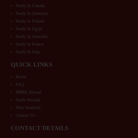
Study In Canada
Study In Germany
Study In Poland
Study In Egypt
Study In Australia
Study In France
Study In Italy
QUICK LINKS
Home
FAQ
MBBS Abroad
Study Abroad
Why Stanford
Contact Us
CONTACT DETAILS