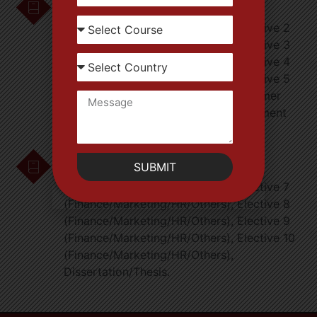
Strategic Management, Elective 1
(Finance/Marketing/HR/Others), Elective 2
(Finance/Marketing/HR/Others), Elective 3
(Finance/Marketing/HR/Others), Elective 4
(Finance/Marketing/HR/Others), Elective 5
(Finance/Marketing/HR/Others), Summer
Internship Evaluation and Final Placement
Preparation.
Semester-IV
SUBMIT
Project Management, Elective 6
(Finance/Marketing/HR/Others), Elective 7
(Finance/Marketing/HR/Others), Elective 8
(Finance/Marketing/HR/Others), Elective 9
(Finance/Marketing/HR/Others), Elective 10
(Finance/Marketing/HR/Others),
Dissertation/Thesis.