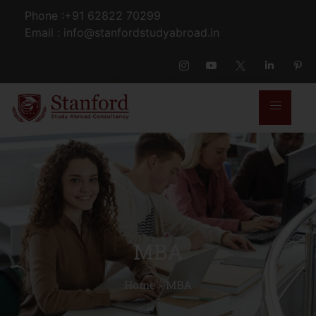
Phone :+91 62822 70299
Email : info@stanfordstudyabroad.in
MBA
Home
»
MBA