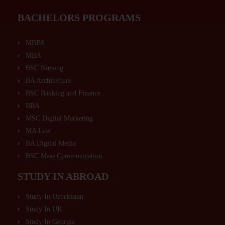
BACHELORS PROGRAMS
MBBS
MBA
BSC Nursing
BA Architecture
BSC Banking and Finance
BBA
MSC Digital Marketing
MA Law
BA Digital Media
BSC Mass Communication
STUDY IN ABROAD
Study In Uzbekistan
Study In UK
Study In Georgia