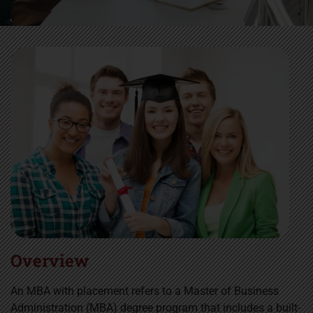
Overview
An MBA with placement refers to a Master of Business
Administration (MBA) degree program that includes a built-