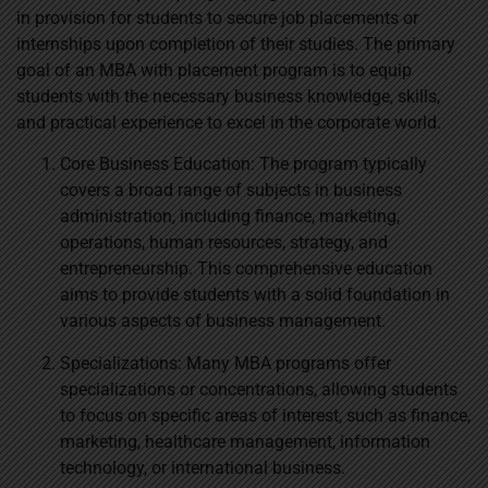
in provision for students to secure job placements or
internships upon completion of their studies. The primary
goal of an MBA with placement program is to equip
students with the necessary business knowledge, skills,
and practical experience to excel in the corporate world.
Core Business Education: The program typically
covers a broad range of subjects in business
administration, including finance, marketing,
operations, human resources, strategy, and
entrepreneurship. This comprehensive education
aims to provide students with a solid foundation in
various aspects of business management.
Specializations: Many MBA programs offer
specializations or concentrations, allowing students
to focus on specific areas of interest, such as finance,
marketing, healthcare management, information
technology, or international business.