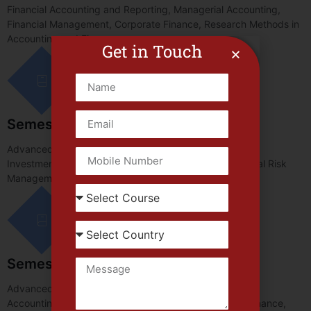
Financial Accounting and Reporting, Managerial Accounting,
Financial Management, Corporate Finance, Research Methods in
Accounting and Finance.
Get in Touch
Semester-II
Advanced Financial Reporting, Auditing and Assurance,
Investment Analysis and Portfolio Management, Financial Risk
Management, Taxation and Business Strategy.
Semester-III
Advanced Corporate Finance, International Finance and
Accounting, Contemporary Issues in Accounting and Finance,