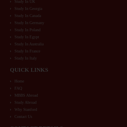
Study In UK
Study In Georgia
Study In Canada
Study In Germany
Study In Poland
Study In Egypt
Study In Australia
Study In France
Study In Italy
QUICK LINKS
Home
FAQ
MBBS Abroad
Study Abroad
Why Stanford
Contact Us