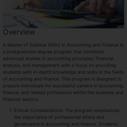
Overview
A Master of Science (MSc) in Accounting and Finance is
a postgraduate degree program that combines
advanced studies in accounting principles, financial
analysis, and management with a focus on providing
students with in-depth knowledge and skills in the fields
of accounting and finance. This program is designed to
prepare individuals for successful careers in accounting,
finance, and related professions within the business and
financial sectors.
Ethical Considerations: The program emphasizes
the importance of professional ethics and
governance in accounting and finance. Students