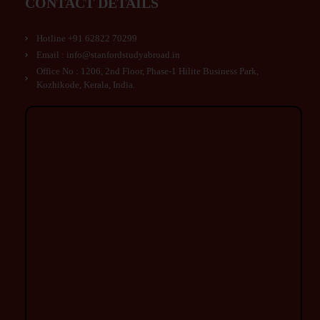
CONTACT DETAILS
Hotline +91 62822 70299
Email : info@stanfordstudyabroad.in
Office No : 1206, 2nd Floor, Phase-1 Hilite Business Park,
Kozhikode, Kerala, India.