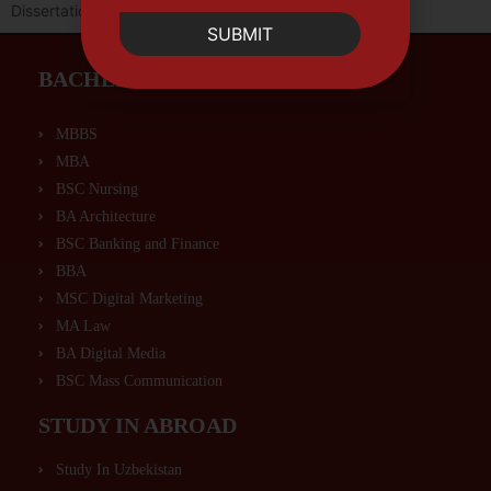
Dissertation or Capstone Project.
SUBMIT
BACHELORS PROGRAMS
MBBS
MBA
BSC Nursing
BA Architecture
BSC Banking and Finance
BBA
MSC Digital Marketing
MA Law
BA Digital Media
BSC Mass Communication
STUDY IN ABROAD
Study In Uzbekistan