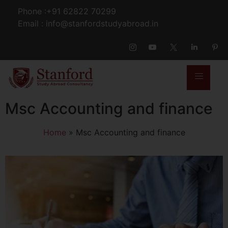
Phone :+91 62822 70299
Email : info@stanfordstudyabroad.in
Msc Accounting and finance
Home
»
Msc Accounting and finance