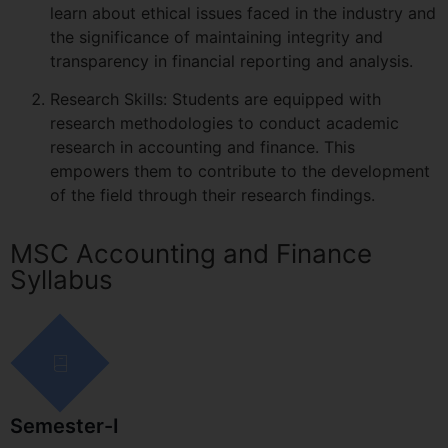
learn about ethical issues faced in the industry and
the significance of maintaining integrity and
transparency in financial reporting and analysis.
Research Skills: Students are equipped with
research methodologies to conduct academic
research in accounting and finance. This
empowers them to contribute to the development
of the field through their research findings.
MSC Accounting and Finance
Syllabus
Semester-I